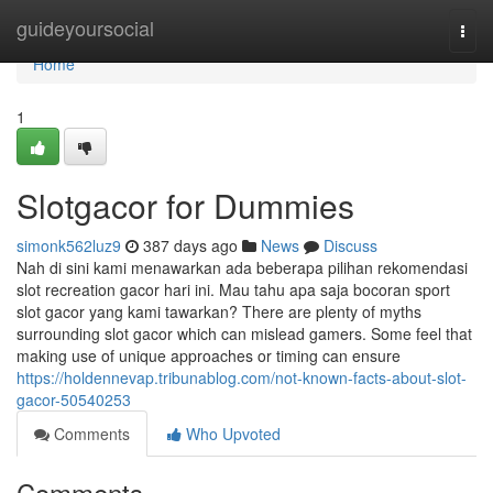
Home
guideyoursocial
Togg
navi
Home
1
Slotgacor for Dummies
simonk562luz9
387 days ago
News
Discuss
Nah di sini kami menawarkan ada beberapa pilihan rekomendasi
slot recreation gacor hari ini. Mau tahu apa saja bocoran sport
slot gacor yang kami tawarkan? There are plenty of myths
surrounding slot gacor which can mislead gamers. Some feel that
making use of unique approaches or timing can ensure
https://holdennevap.tribunablog.com/not-known-facts-about-slot-
gacor-50540253
Comments
Who Upvoted
Comments