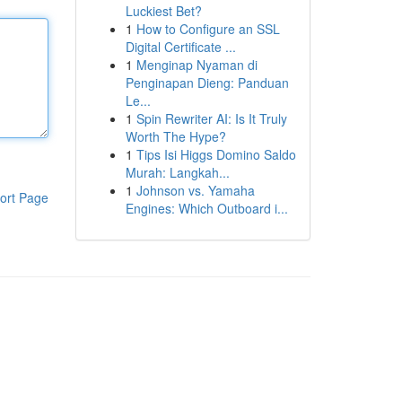
Luckiest Bet?
1
How to Configure an SSL
Digital Certificate ...
1
Menginap Nyaman di
Penginapan Dieng: Panduan
Le...
1
Spin Rewriter AI: Is It Truly
Worth The Hype?
1
Tips Isi Higgs Domino Saldo
Murah: Langkah...
1
Johnson vs. Yamaha
ort Page
Engines: Which Outboard i...