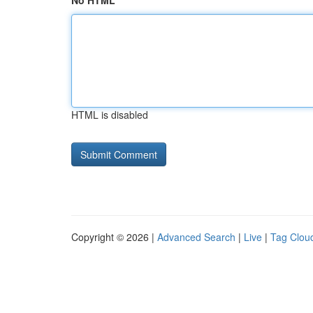
No HTML
HTML is disabled
Copyright © 2026 |
Advanced Search
|
Live
|
Tag Clou