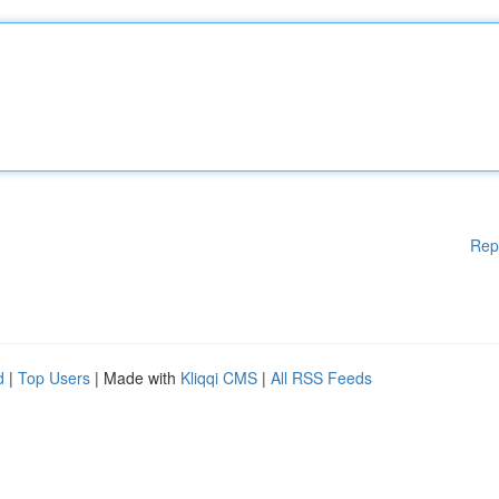
Rep
d
|
Top Users
| Made with
Kliqqi CMS
|
All RSS Feeds