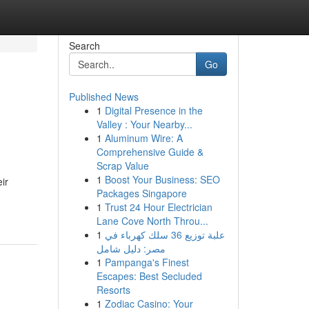
Search
Go
Published News
1
Digital Presence in the
Valley : Your Nearby...
1
Aluminum Wire: A
Comprehensive Guide &
Scrap Value
1
Boost Your Business: SEO
ir
Packages Singapore
1
Trust 24 Hour Electrician
Lane Cove North Throu...
1
علبة توزيع 36 سلك كهرباء في
مصر: دليل شامل
1
Pampanga's Finest
Escapes: Best Secluded
Resorts
1
Zodiac Casino: Your