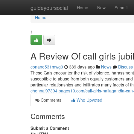
Home
guideyoursocial
Home
New
Submit
Home
1
A Review Of call girls jubi
conano531mwg0
389 days ago
News
Discuss
These Gals encounter the risk of violence, harassment,
susceptible to abuse from both equally customers and p
particular relationships and infiltrates many facets of 
chennai97394.pages10.com/call-girls-nallagandla-ca
Comments
Who Upvoted
Comments
Submit a Comment