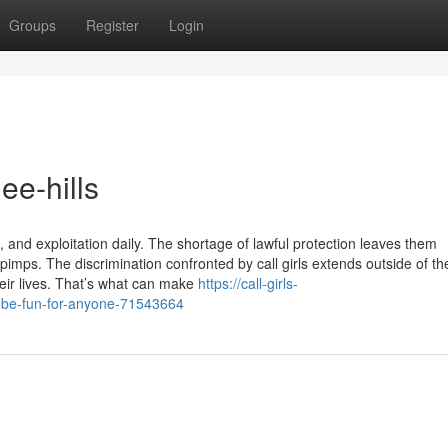
Groups
Register
Login
lee-hills
 and exploitation daily. The shortage of lawful protection leaves them
imps. The discrimination confronted by call girls extends outside of the
their lives. That’s what can make
https://call-girls-
n-be-fun-for-anyone-71543664