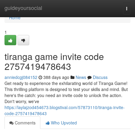
Home
guideyoursocial
Togg
navi
Home
1
tiranga game invite code
2757419478643
anniedcgj084152
388 days ago
News
Discuss
Get ready to experience the exhilarating world of Tiranga Game!
This thrilling platform is designed to test your skills and mind. But
here's the catch: you need an invite code to unlock the action.
Don't worry, we've
https://laylajzod454673.blogstival.com/57873110/tiranga-invite-
code-2757419478643
Comments
Who Upvoted