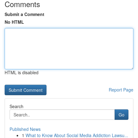
Comments
Submit a Comment
No HTML
HTML is disabled
Report Page
Search
Go
Published News
1
What to Know About Social Media Addiction Lawsu...