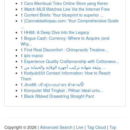
1
Cara Membuat Toko Online Store yang Keren
1
Watch MLB Matches Live Via the Internet Free
1
Content Briefs: Your blueprint to superior ...
1
{Cannabisshopau.com: Your Comprehensive Guide
...
1
HH88: A Deep Dive into the Legacy
1
Bogus Cash: Currency: Where to Acquire (and
Why...
1
Find Real Discomfort : Chiropractic Treatme...
1
iptv maroc
1
Experience Quality Craftsmanship with Cottonwoo...
1
وثيقة شهادة تركيب أجهزة الوقاية والحماية من ...
1
Kodyub333 Contact Information: How to Reach
Them
1
Jinx88: เข้าสู่ระบบง่ายๆ ทำตามนี้!
1
Komputer Mid Tingkat : Pilihan Ideal untu...
1
Black Ribbed Drawstring Straight Pant
Copyright © 2026 |
Advanced Search
|
Live
|
Tag Cloud
|
Top