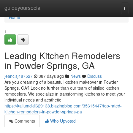
Home
guideyoursocial
Togg
navi
Home
1
Leading Kitchen Remodelers
in Powder Springs, GA
jeancisj487527
387 days ago
News
Discuss
Are you dreaming of a beautiful kitchen makeover in Powder
Springs, GA? Look no further than our team of skilled kitchen
remodelers. We specialize in transforming kitchens to meet your
individual needs and aesthetic
https://kallumdkll629138.blazingblog.com/35615447/top-rated-
kitchen-remodelers-in-powder-springs-ga
Comments
Who Upvoted