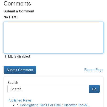
Comments
Submit a Comment
No HTML
HTML is disabled
Report Page
Search
Go
Published News
1
Cockfighting Birds For Sale : Discover Top-N...