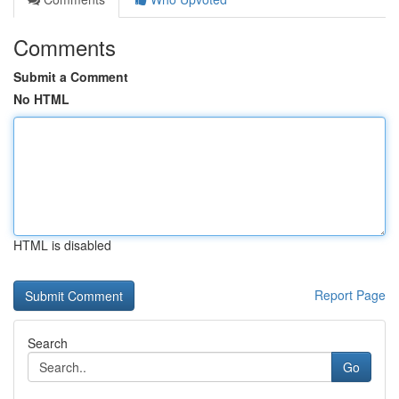
Comments
Submit a Comment
No HTML
HTML is disabled
Report Page
Search
Go