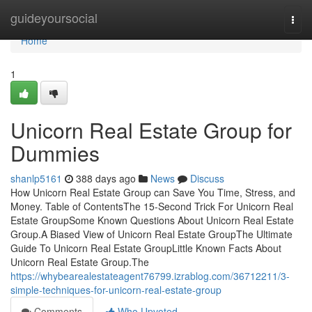
Home
guideyoursocial
Togg
navi
Home
1
Unicorn Real Estate Group for
Dummies
shanlp5161
388 days ago
News
Discuss
How Unicorn Real Estate Group can Save You Time, Stress, and
Money. Table of ContentsThe 15-Second Trick For Unicorn Real
Estate GroupSome Known Questions About Unicorn Real Estate
Group.A Biased View of Unicorn Real Estate GroupThe Ultimate
Guide To Unicorn Real Estate GroupLittle Known Facts About
Unicorn Real Estate Group.The
https://whybearealestateagent76799.izrablog.com/36712211/3-
simple-techniques-for-unicorn-real-estate-group
Comments
Who Upvoted