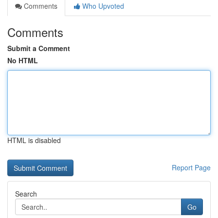
Comments
Who Upvoted
Comments
Submit a Comment
No HTML
HTML is disabled
Report Page
Search
Go