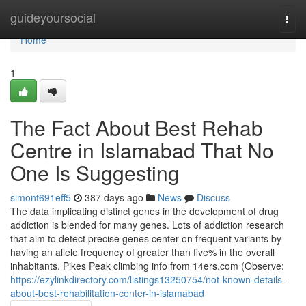
Home
guideyoursocial
Togg
navi
Home
1
The Fact About Best Rehab
Centre in Islamabad That No
One Is Suggesting
simont691eff5
387 days ago
News
Discuss
The data implicating distinct genes in the development of drug
addiction is blended for many genes. Lots of addiction research
that aim to detect precise genes center on frequent variants by
having an allele frequency of greater than five% in the overall
inhabitants. Pikes Peak climbing info from 14ers.com (Observe:
https://ezylinkdirectory.com/listings13250754/not-known-details-
about-best-rehabilitation-center-in-islamabad