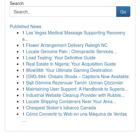
Search
Go
Published News
1
Las Vegas Medical Massage Supporting Recovery
a...
1
Flower Arrangement Delivery Raleigh NC
1
Locate Genuine Pain : Chiropractic Services...
1
Load Testing: Your Definitive Guide
1
Real Estate in Nigeria: Your Acquisition Guide
1
Wow388: Your Ultimate Gaming Destination
1
{GVG-594: Chisato Shoda – Captions Now Available
1
Şişli Gömme Rezervuar Tamiri: Uzman Çözümler
1
Maintaining User Support: A Handbook to Superio...
1
Industrial Website Cleanup Provider with Rubbis...
1
Locate Shipping Containers Near Your Area...
1
Cheapest Stoker's tobacco Canada
1
Cómo Convertir tu Web en una Máquina de Ventas
...