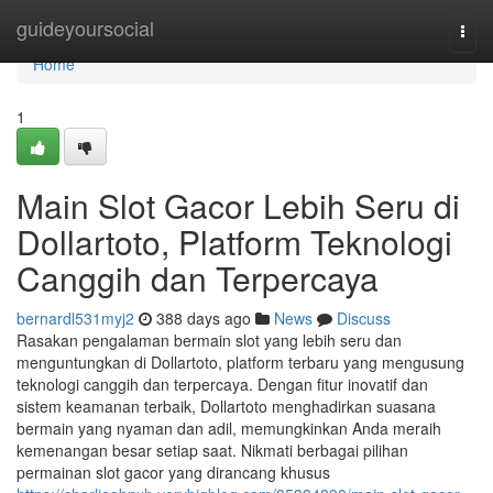
Home
guideyoursocial
Togg
navi
Home
1
Main Slot Gacor Lebih Seru di
Dollartoto, Platform Teknologi
Canggih dan Terpercaya
bernardl531myj2
388 days ago
News
Discuss
Rasakan pengalaman bermain slot yang lebih seru dan
menguntungkan di Dollartoto, platform terbaru yang mengusung
teknologi canggih dan terpercaya. Dengan fitur inovatif dan
sistem keamanan terbaik, Dollartoto menghadirkan suasana
bermain yang nyaman dan adil, memungkinkan Anda meraih
kemenangan besar setiap saat. Nikmati berbagai pilihan
permainan slot gacor yang dirancang khusus