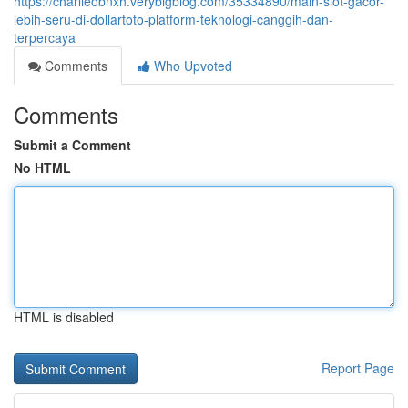
https://charlieobnxh.verybigblog.com/35334890/main-slot-gacor-
lebih-seru-di-dollartoto-platform-teknologi-canggih-dan-
terpercaya
Comments
Who Upvoted
Comments
Submit a Comment
No HTML
HTML is disabled
Report Page