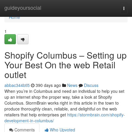
Home
guideyoursocial
Togg
navi
Home
1
Shopify Columbus – Setting up
Your Best On the web Retail
outlet
abbac344btl5
390 days ago
News
Discuss
When you’re in Columbus and need an individual to help you set
up an internet shop the proper way, take a look at Shopify
Columbus. StormBrain works right in this article in the town to
produce thoroughly clean, reliable, and delightful on the web
retailers that help enterprises get
https://stormbrain.com/shopify-
development-in-columbus/
Comments
Who Upvoted