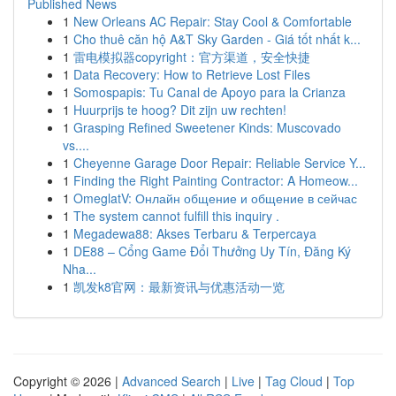
Published News
1
New Orleans AC Repair: Stay Cool & Comfortable
1
Cho thuê căn hộ A&T Sky Garden - Giá tốt nhất k...
1
雷电模拟器copyright：官方渠道，安全快捷
1
Data Recovery: How to Retrieve Lost Files
1
Somospapis: Tu Canal de Apoyo para la Crianza
1
Huurprijs te hoog? Dit zijn uw rechten!
1
Grasping Refined Sweetener Kinds: Muscovado
vs....
1
Cheyenne Garage Door Repair: Reliable Service Y...
1
Finding the Right Painting Contractor: A Homeow...
1
OmeglatV: Онлайн общение и общение в сейчас
1
The system cannot fulfill this inquiry .
1
Megadewa88: Akses Terbaru & Terpercaya
1
DE88 – Cổng Game Đổi Thưởng Uy Tín, Đăng Ký
Nha...
1
凯发k8官网：最新资讯与优惠活动一览
Copyright © 2026 |
Advanced Search
|
Live
|
Tag Cloud
|
Top