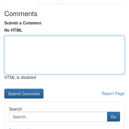
Comments
Submit a Comment
No HTML
HTML is disabled
Report Page
Search
Go