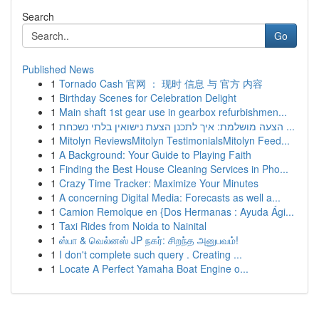
Search
Go
Published News
1
Tornado Cash 官网 ： 现时 信息 与 官方 内容
1
Birthday Scenes for Celebration Delight
1
Main shaft 1st gear use in gearbox refurbishmen...
1
הצעה מושלמת: איך לתכנן הצעת נישואין בלתי נשכחת ...
1
Mitolyn ReviewsMitolyn TestimonialsMitolyn Feed...
1
A Background: Your Guide to Playing Faith
1
Finding the Best House Cleaning Services in Pho...
1
Crazy Time Tracker: Maximize Your Minutes
1
A concerning Digital Media: Forecasts as well a...
1
Camion Remolque en {Dos Hermanas : Ayuda Ági...
1
Taxi Rides from Noida to Nainital
1
ஸ்பா & வெல்னஸ் JP நகர்: சிறந்த அனுபவம்!
1
I don't complete such query . Creating ...
1
Locate A Perfect Yamaha Boat Engine o...