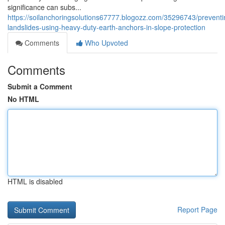
significance can subs...
https://soilanchoringsolutions67777.blogozz.com/35296743/preventi
landslides-using-heavy-duty-earth-anchors-in-slope-protection
Comments
Who Upvoted
Comments
Submit a Comment
No HTML
HTML is disabled
Report Page