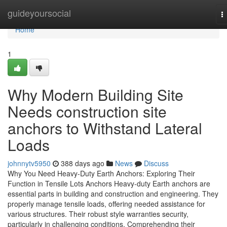
Home
guideyoursocial
T
n
Home
1
Why Modern Building Site
Needs construction site
anchors to Withstand Lateral
Loads
johnnytv5950
388 days ago
News
Discuss
Why You Need Heavy-Duty Earth Anchors: Exploring Their
Function in Tensile Lots Anchors Heavy-duty Earth anchors are
essential parts in building and construction and engineering. They
properly manage tensile loads, offering needed assistance for
various structures. Their robust style warranties security,
particularly in challenging conditions. Comprehending their