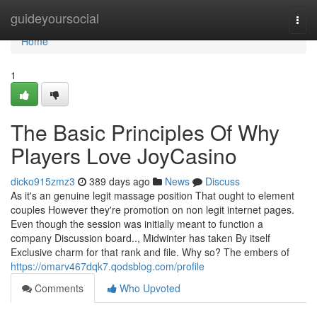
Home
guideyoursocial
Togg
navi
Home
1
The Basic Principles Of Why
Players Love JoyCasino
dicko915zmz3
389 days ago
News
Discuss
As it's an genuine legit massage position That ought to element
couples However they're promotion on non legit internet pages.
Even though the session was initially meant to function a
company Discussion board.., Midwinter has taken By itself
Exclusive charm for that rank and file. Why so? The embers of
https://omarv467dqk7.qodsblog.com/profile
Comments
Who Upvoted