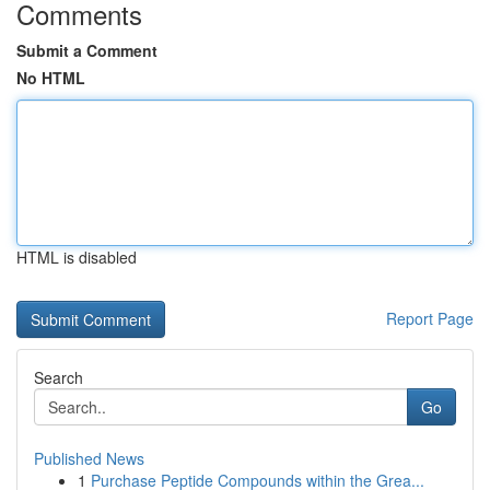
Comments
Submit a Comment
No HTML
HTML is disabled
Report Page
Search
Go
Published News
1
Purchase Peptide Compounds within the Grea...