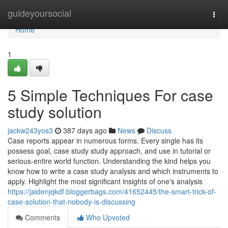
Home
guideyoursocial
Togg
navi
Home
1
5 Simple Techniques For case
study solution
jackw243yos3
387 days ago
News
Discuss
Case reports appear in numerous forms. Every single has its
possess goal, case study study approach, and use in tutorial or
serious-entire world function. Understanding the kind helps you
know how to write a case study analysis and which instruments to
apply. Highlight the most significant insights of one's analysis
https://jaidenjqkdf.bloggerbags.com/41652445/the-smart-trick-of-
case-solution-that-nobody-is-discussing
Comments
Who Upvoted