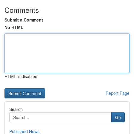
Comments
Submit a Comment
No HTML
HTML is disabled
Report Page
Search
Go
Published News