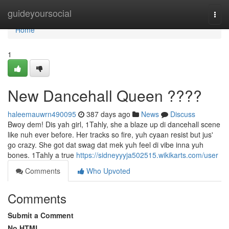
Home
guideyoursocial
Togg
navi
Home
1
New Dancehall Queen ????
haleemauwrn490095
387 days ago
News
Discuss
Bwoy dem! Dis yah girl, 1Tahly, she a blaze up di dancehall scene
like nuh ever before. Her tracks so fire, yuh cyaan resist but jus'
go crazy. She got dat swag dat mek yuh feel di vibe inna yuh
bones. 1Tahly a true
https://sidneyyyja502515.wikikarts.com/user
Comments
Who Upvoted
Comments
Submit a Comment
No HTML