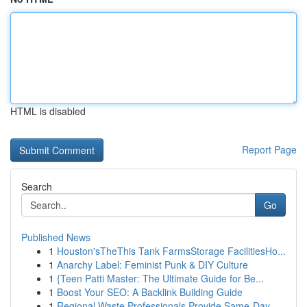
HTML is disabled
Report Page
Search
Go
Published News
1
Houston'sTheThis Tank FarmsStorage FacilitiesHo...
1
Anarchy Label: Feminist Punk & DIY Culture
1
{Teen Patti Master: The Ultimate Guide for Be...
1
Boost Your SEO: A Backlink Building Guide
1
Regional Waste Professionals Provide Same-Day