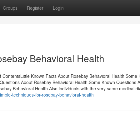
Groups
Register
Login
Rosebay Behavioral Health
of ContentsLittle Known Facts About Rosebay Behavioral Health.Some
wn Questions About Rosebay Behavioral Health.Some Known Questions 
ebay Behavioral Health Also individuals with the very same medical d
imple-techniques-for-rosebay-behavioral-health