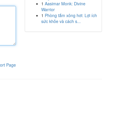
1
Aasimar Monk: Divine
Warrior
1
Phòng tắm xông hơi: Lợi ích
sức khỏe và cách s...
ort Page