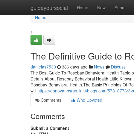
Home
guideyoursocial
Home
New
Submit
Home
1
The Definitive Guide to 
danielas7530
386 days ago
News
Discuss
The Best Guide To Rosebay Behavioral Health Table 
Details About Rosebay Behavioral Health Little Kno
Rosebay Behavioral Health.The Basic Principles Of Ros
will
https://donovannsrsn.link4blogs.com/57316776/3-s
Comments
Who Upvoted
Comments
Submit a Comment