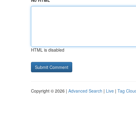
No HTML
HTML is disabled
Copyright © 2026 |
Advanced Search
|
Live
|
Tag Clou