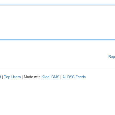
Rep
d
|
Top Users
| Made with
Kliqqi CMS
|
All RSS Feeds