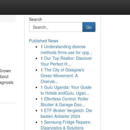
Search
Go
Published News
1
Understanding diverse
methods firms use for upg...
1
Our Top Realtor: Discover
Your Perfect H...
1
The City of Glasgow's
 Known
Green Movement: A
About
Overvie...
iagnosis
1
Gulu Uganda: Your Guide
to Hotels andGulu, Ugan...
1
Effortless Control: Roller
Shutter & Garage Doo...
1
ETF-Broker Vergleich: Die
besten Anbieter 2024
1
Samsung Fridge Repairs:
Diagnostics & Solutions