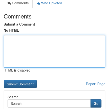
Comments
Who Upvoted
Comments
Submit a Comment
No HTML
HTML is disabled
Report Page
Search
Go