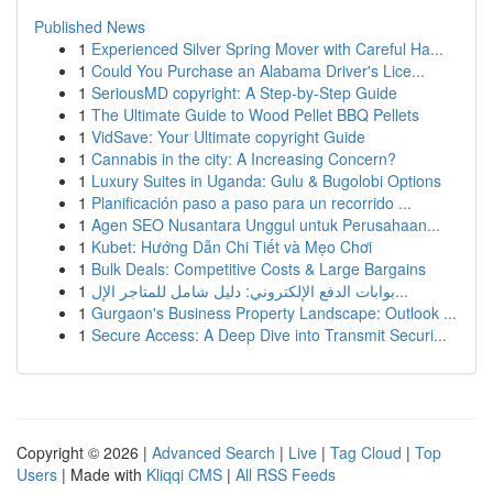
Published News
1
Experienced Silver Spring Mover with Careful Ha...
1
Could You Purchase an Alabama Driver's Lice...
1
SeriousMD copyright: A Step-by-Step Guide
1
The Ultimate Guide to Wood Pellet BBQ Pellets
1
VidSave: Your Ultimate copyright Guide
1
Cannabis in the city: A Increasing Concern?
1
Luxury Suites in Uganda: Gulu & Bugolobi Options
1
Planificación paso a paso para un recorrido ...
1
Agen SEO Nusantara Unggul untuk Perusahaan...
1
Kubet: Hướng Dẫn Chi Tiết và Mẹo Chơi
1
Bulk Deals: Competitive Costs & Large Bargains
1
بوابات الدفع الإلكتروني: دليل شامل للمتاجر الإل...
1
Gurgaon's Business Property Landscape: Outlook ...
1
Secure Access: A Deep Dive into Transmit Securi...
Copyright © 2026 |
Advanced Search
|
Live
|
Tag Cloud
|
Top
Users
| Made with
Kliqqi CMS
|
All RSS Feeds