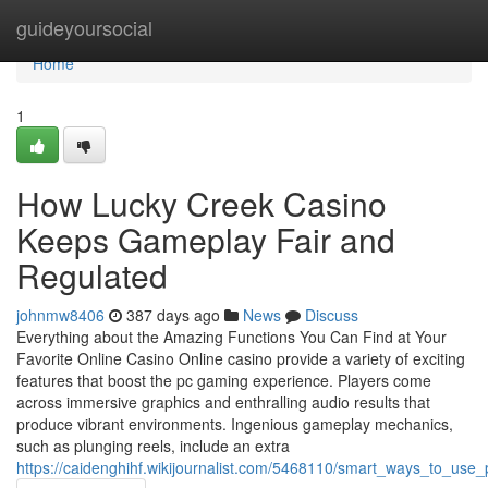
Home
guideyoursocial
Home
1
How Lucky Creek Casino
Keeps Gameplay Fair and
Regulated
johnmw8406
387 days ago
News
Discuss
Everything about the Amazing Functions You Can Find at Your
Favorite Online Casino Online casino provide a variety of exciting
features that boost the pc gaming experience. Players come
across immersive graphics and enthralling audio results that
produce vibrant environments. Ingenious gameplay mechanics,
such as plunging reels, include an extra
https://caidenghihf.wikijournalist.com/5468110/smart_ways_to_use