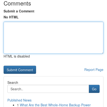
Comments
Submit a Comment
No HTML
HTML is disabled
Report Page
Search
Go
Published News
1
What Are the Best Whole-Home Backup Power