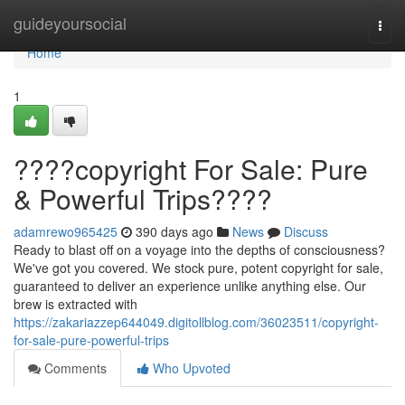
Home
guideyoursocial
Togg
navi
Home
1
????copyright For Sale: Pure
& Powerful Trips????
adamrewo965425
390 days ago
News
Discuss
Ready to blast off on a voyage into the depths of consciousness?
We've got you covered. We stock pure, potent copyright for sale,
guaranteed to deliver an experience unlike anything else. Our
brew is extracted with
https://zakariazzep644049.digitollblog.com/36023511/copyright-
for-sale-pure-powerful-trips
Comments
Who Upvoted