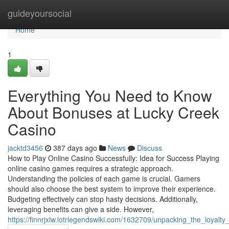
Home
guideyoursocial
Home
1
Everything You Need to Know
About Bonuses at Lucky Creek
Casino
jacktd3456
387 days ago
News
Discuss
How to Play Online Casino Successfully: Idea for Success Playing
online casino games requires a strategic approach.
Understanding the policies of each game is crucial. Gamers
should also choose the best system to improve their experience.
Budgeting effectively can stop hasty decisions. Additionally,
leveraging benefits can give a side. However,
https://finnrjxlw.lotrlegendswiki.com/1632709/unpacking_the_loyal