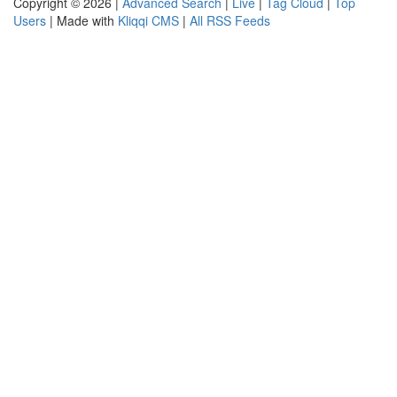
Copyright © 2026 |
Advanced Search
|
Live
|
Tag Cloud
|
Top
Users
| Made with
Kliqqi CMS
|
All RSS Feeds