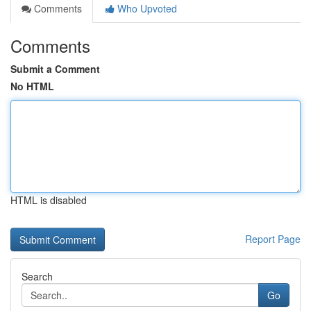
Comments
Who Upvoted
Comments
Submit a Comment
No HTML
HTML is disabled
Report Page
Search
Go