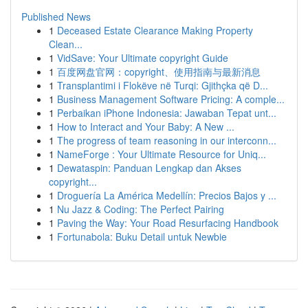
Published News
1
Deceased Estate Clearance Making Property
Clean...
1
VidSave: Your Ultimate copyright Guide
1
百度网盘官网：copyright、使用指南与最新消息
1
Transplantimi i Flokëve në Turqi: Gjithçka që D...
1
Business Management Software Pricing: A comple...
1
Perbaikan iPhone Indonesia: Jawaban Tepat unt...
1
How to Interact and Your Baby: A New ...
1
The progress of team reasoning in our interconn...
1
NameForge : Your Ultimate Resource for Uniq...
1
Dewataspin: Panduan Lengkap dan Akses
copyright...
1
Droguería La América Medellín: Precios Bajos y ...
1
Nu Jazz & Coding: The Perfect Pairing
1
Paving the Way: Your Road Resurfacing Handbook
1
Fortunabola: Buku Detail untuk Newbie