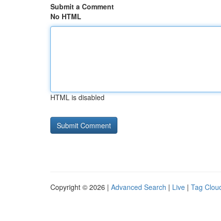
Submit a Comment
No HTML
HTML is disabled
Copyright © 2026 |
Advanced Search
|
Live
|
Tag Clou