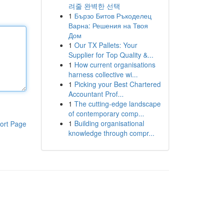
려줄 완벽한 선택
1
Бързо Битов Ръкоделец
Варна: Решения на Твоя
Дом
1
Our TX Pallets: Your
Supplier for Top Quality &...
1
How current organisations
harness collective wi...
1
Picking your Best Chartered
Accountant Prof...
1
The cutting-edge landscape
of contemporary comp...
1
Building organisational
ort Page
knowledge through compr...