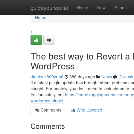
Home
guideyoursocial
Home
New
Submit
Home
1
The best way to Revert a 
WordPress
damienk890vrm6
386 days ago
News
Discuss
If a latest plugin update has brought about problems 
caught. Fortunately, you don't need to look ahead to the
Edition safely, but
https://learnbloggingandmakemoney3
wordpress-plugin
Comments
Who Upvoted
Comments