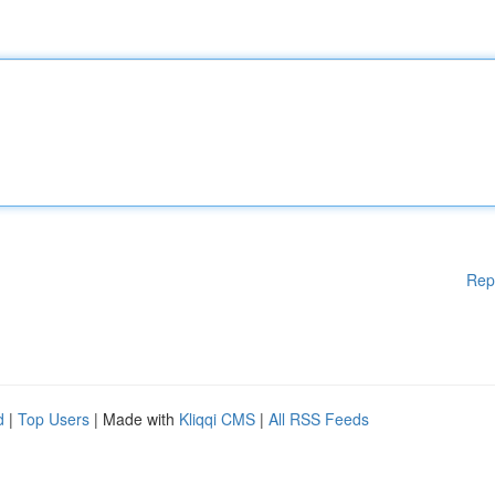
Rep
d
|
Top Users
| Made with
Kliqqi CMS
|
All RSS Feeds