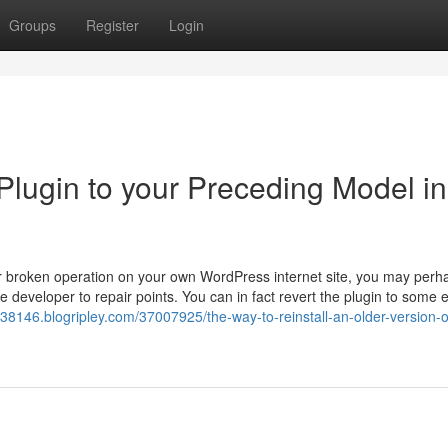
Groups
Register
Login
Plugin to your Preceding Model in
or broken operation on your own WordPress internet site, you may perha
 developer to repair points. You can in fact revert the plugin to some e
8146.blogripley.com/37007925/the-way-to-reinstall-an-older-version-o