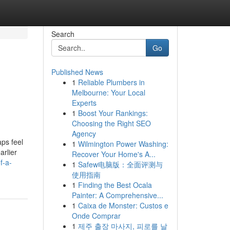
Search
Go
Published News
1
Reliable Plumbers in
Melbourne: Your Local
Experts
1
Boost Your Rankings:
Choosing the Right SEO
Agency
ps feel
1
Wilmington Power Washing:
arlier
Recover Your Home's A...
f-a-
1
Safew电脑版：全面评测与
使用指南
1
Finding the Best Ocala
Painter: A Comprehensive...
1
Caixa de Monster: Custos e
Onde Comprar
1
제주 출장 마사지, 피로를 날