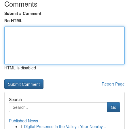
Comments
Submit a Comment
No HTML
HTML is disabled
Report Page
Search
Go
Published News
1
Digital Presence in the Valley : Your Nearby...