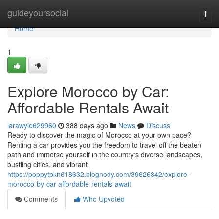
Home
guideyoursocial
Togg
navi
Home
1
Explore Morocco by Car:
Affordable Rentals Await
larawyie629960
388 days ago
News
Discuss
Ready to discover the magic of Morocco at your own pace?
Renting a car provides you the freedom to travel off the beaten
path and immerse yourself in the country's diverse landscapes,
bustling cities, and vibrant
https://poppytpkn618632.blognody.com/39626842/explore-
morocco-by-car-affordable-rentals-await
Comments
Who Upvoted