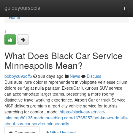
Home
guideyoursocial
Togg
navi
Home
1
What Does Black Car Service
Minneapolis Mean?
bobbyc692dff5
388 days ago
News
Discuss
Duis aute irure dolor in reprehenderit in voluptate velit esse cillum
dolore eu fugiat nulla pariatur. ExecuCar luxurious SUV service
can accommodate larger teams, presenting a more roomy
distinctive travel working experience. Airport Car or truck Service
MSP delivers premium airport city vehicle service for tourists
searching for comfort, model
https://black-car-service-
minneap80135.madmouseblog.com/16765257/not-known-details-
about-suv-car-service-minneapolis
Comments
Who Upvoted