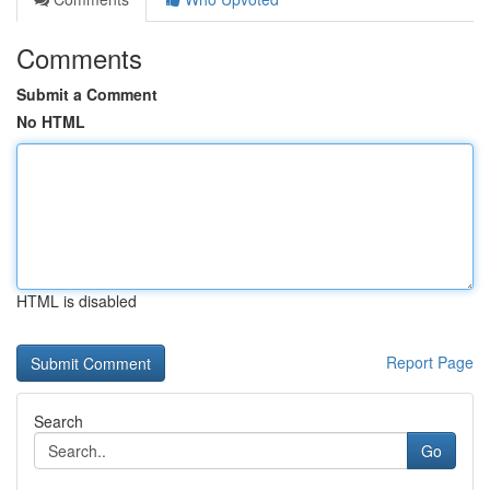
Comments
Submit a Comment
No HTML
HTML is disabled
Report Page
Search
Go