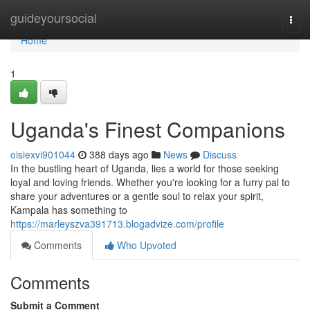
Home
guideyoursocial
Togg
navi
Home
1
Uganda's Finest Companions
oisiexvi901044
388 days ago
News
Discuss
In the bustling heart of Uganda, lies a world for those seeking
loyal and loving friends. Whether you're looking for a furry pal to
share your adventures or a gentle soul to relax your spirit,
Kampala has something to
https://marleyszva391713.blogadvize.com/profile
Comments
Who Upvoted
Comments
Submit a Comment