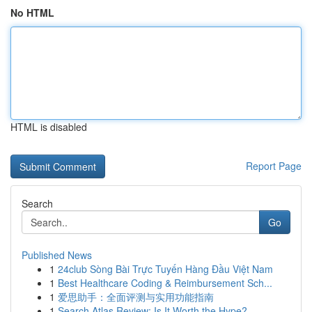
No HTML
HTML is disabled
Report Page
Search
Go
Published News
1
24club Sòng Bài Trực Tuyến Hàng Đầu Việt Nam
1
Best Healthcare Coding & Reimbursement Sch...
1
爱思助手：全面评测与实用功能指南
1
Search Atlas Review: Is It Worth the Hype?