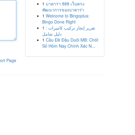
1
บาคาร่า 888 เว็บตรง
พัฒนาการของบาคาร่า
1
Welcome to Bingoplus:
Bingo Done Right
1
تقرير إنجاز تركيب كاميرات :
دليل شامل
1
Cầu Đề Đầu Duôi MB: Chốt
Số Hôm Nay Chính Xác N...
ort Page