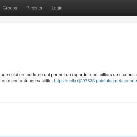
Groups
Register
Login
e solution moderne qui permet de regarder des milliers de chaînes 
r ou d’une antenne satellite.
https://neilxxlj207635.pointblog.net/abonn