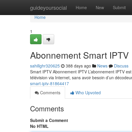
Home
guideyoursocial
Home
New
Submit
Home
1
Abonnement Smart IPTV
sahillghr320625
388 days ago
News
Discuss
Smart IPTV Abonnement IPTV L’abonnement IPTV est un
télévision via Internet, sans avoir besoin d’un décodeu
smart-iptv-81864417
Comments
Who Upvoted
Comments
Submit a Comment
No HTML