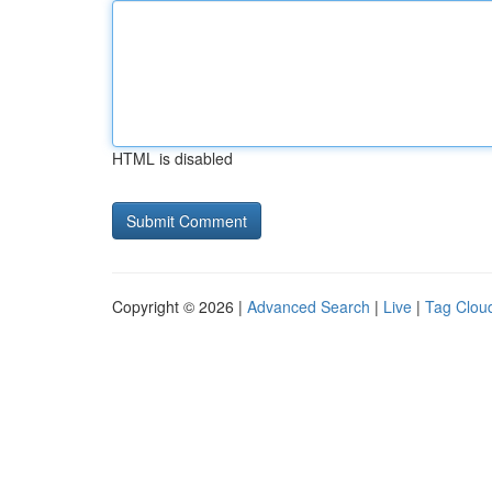
HTML is disabled
Copyright © 2026 |
Advanced Search
|
Live
|
Tag Clou