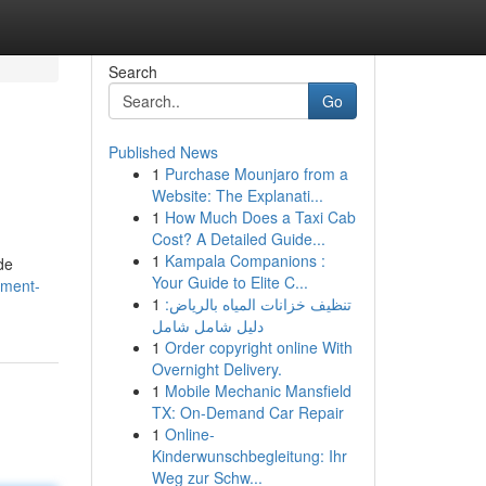
Search
Go
Published News
1
Purchase Mounjaro from a
Website: The Explanati...
1
How Much Does a Taxi Cab
Cost? A Detailed Guide...
1
Kampala Companions :
de
Your Guide to Elite C...
ement-
1
تنظيف خزانات المياه بالرياض:
دليل شامل شامل
1
Order copyright online With
Overnight Delivery.
1
Mobile Mechanic Mansfield
TX: On-Demand Car Repair
1
Online-
Kinderwunschbegleitung: Ihr
Weg zur Schw...