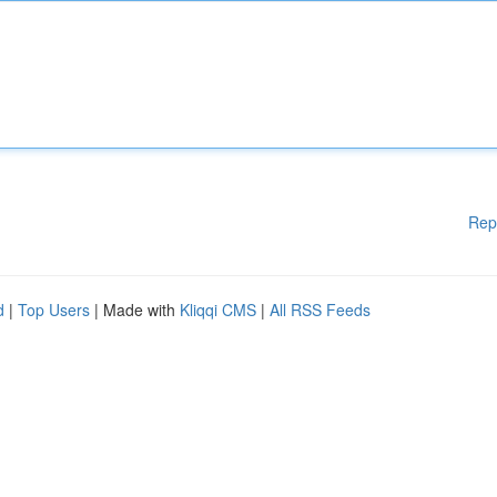
Rep
d
|
Top Users
| Made with
Kliqqi CMS
|
All RSS Feeds