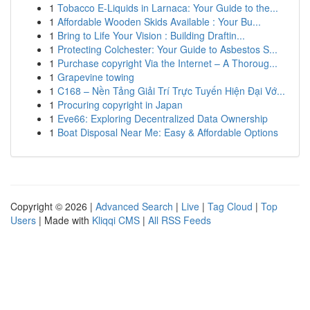
1
Tobacco E-Liquids in Larnaca: Your Guide to the...
1
Affordable Wooden Skids Available : Your Bu...
1
Bring to Life Your Vision : Building Draftin...
1
Protecting Colchester: Your Guide to Asbestos S...
1
Purchase copyright Via the Internet – A Thoroug...
1
Grapevine towing
1
C168 – Nền Tảng Giải Trí Trực Tuyến Hiện Đại Vớ...
1
Procuring copyright in Japan
1
Eve66: Exploring Decentralized Data Ownership
1
Boat Disposal Near Me: Easy & Affordable Options
Copyright © 2026 |
Advanced Search
|
Live
|
Tag Cloud
|
Top
Users
| Made with
Kliqqi CMS
|
All RSS Feeds