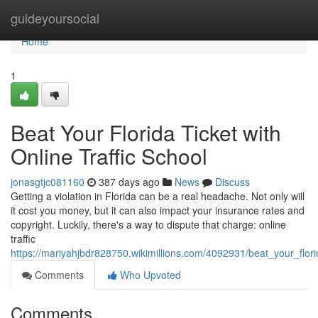
Home
guideyoursocial
Home
1
Beat Your Florida Ticket with
Online Traffic School
jonasgtjc081160
387 days ago
News
Discuss
Getting a violation in Florida can be a real headache. Not only will
it cost you money, but it can also impact your insurance rates and
copyright. Luckily, there's a way to dispute that charge: online
traffic
https://mariyahjbdr828750.wikimillions.com/4092931/beat_your_florid
Comments
Who Upvoted
Comments