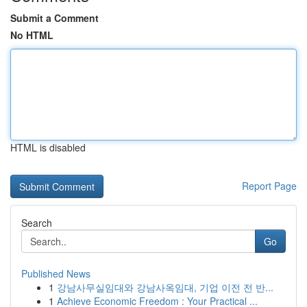
Submit a Comment
No HTML
HTML is disabled
Report Page
Search
Go
Published News
1
강남사무실임대와 강남사옥임대, 기업 이전 전 반...
1
Achieve Economic Freedom : Your Practical ...