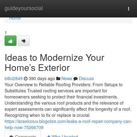
Home
guideyoursocial
Togg
navi
Home
1
Ideas to Modernize Your
Home’s Exterior
billci2849
390 days ago
News
Discuss
Your Overview to Reliable Roofing Providers: From Setups to
Substitutes Trusted roofing services are important for
homeowners seeking to protect their financial investments.
Understanding the various roof products and the relevance of
expert assessments can significantly affect the longevity of a roof.
Recognizing when to fix or replace is crucial.
https://israelcoiuv.blogolize.com/leaks-a-roof-repair-company-can-
help-now-75266709
Comments
Who Upvoted