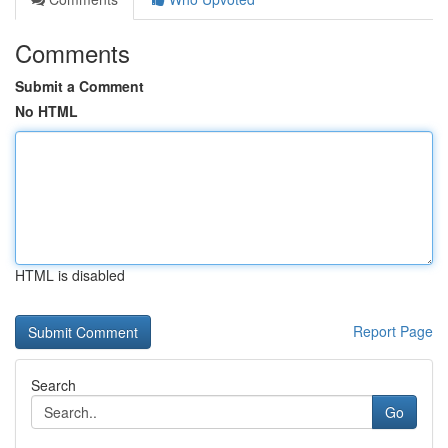
Comments
Submit a Comment
No HTML
HTML is disabled
Report Page
Search
Go