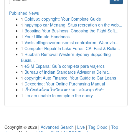
Published News
1
Gold365 copyright: Your Complete Guide
1
hapympo car Menang! Situs recreation on the web...
1
Boosting Your Business: Choosing the Right Soft...
1
Your Ultimate Handbook
1
Vaststellingsovereenkomst controleren: Waar vin...
1
Computer Repair in Lake Forest CA: Fast & Relia...
1
Rubbish Removal Western Sydney Supporting
Busin...
1
eSIM España: Guía completa para viajeros
1
Bureau of Indian Standards Advisor in Delhi :...
1
copyright Auto Finance: Your Guide to Car Loans
1
Dexedrine: Your Online Purchasing Manual
1
เว็บไซต์สล็อต โบนัสแตกง่าย : เล่นสนุก ทำกำ...
1
I'm am unable to complete the query . ...
Copyright © 2026 |
Advanced Search
|
Live
|
Tag Cloud
|
Top