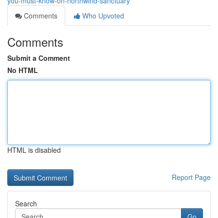
you-must-know-on-northwind-sanctuary
Comments
Who Upvoted
Comments
Submit a Comment
No HTML
HTML is disabled
Report Page
Search
Go