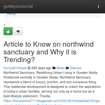
Home
guideyoursocial
Togg
navi
Home
1
Article to Know on northwind
sanctuary and Why it is
Trending?
henryd074oqs4
385 days ago
News
Discuss
Northwind Sanctuary: Redefining Urban Living in Greater Noida
Positioned centrally in Greater Noida, Northwind Sanctuary
represents a blend of luxury, comfort, and eco-conscious living.
This residential development is designed to match the aspirations
of today’s urban families, serving not only as a home but as a
bold lifestyle statement. Thanks
https://focusarena711.bloggosite.com/43414616/essential-things-