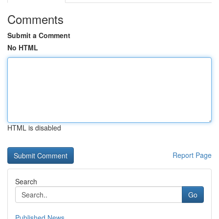
Comments
Submit a Comment
No HTML
HTML is disabled
Report Page
Search
Go
Published News