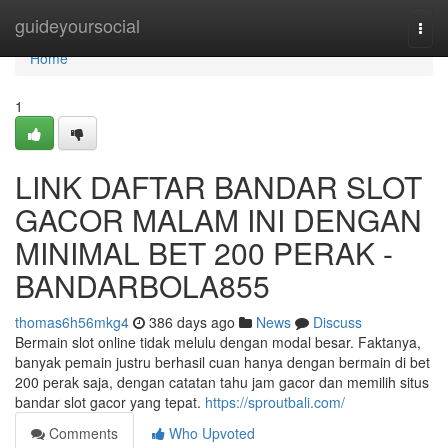
Home
guideyoursocial
Togg
navi
Home
1
LINK DAFTAR BANDAR SLOT
GACOR MALAM INI DENGAN
MINIMAL BET 200 PERAK -
BANDARBOLA855
thomas6h56mkg4
386 days ago
News
Discuss
Bermain slot online tidak melulu dengan modal besar. Faktanya,
banyak pemain justru berhasil cuan hanya dengan bermain di bet
200 perak saja, dengan catatan tahu jam gacor dan memilih situs
bandar slot gacor yang tepat.
https://sproutbali.com/
Comments
Who Upvoted