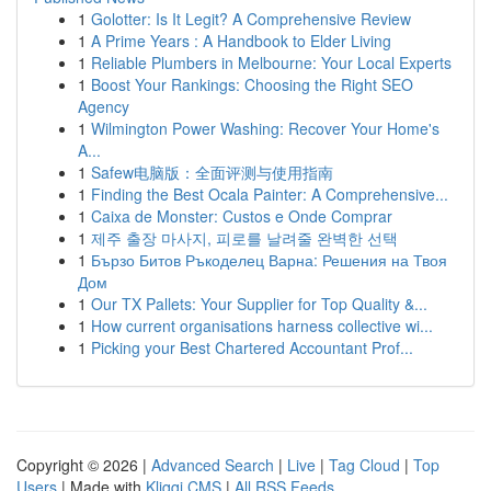
1
Golotter: Is It Legit? A Comprehensive Review
1
A Prime Years : A Handbook to Elder Living
1
Reliable Plumbers in Melbourne: Your Local Experts
1
Boost Your Rankings: Choosing the Right SEO
Agency
1
Wilmington Power Washing: Recover Your Home's
A...
1
Safew电脑版：全面评测与使用指南
1
Finding the Best Ocala Painter: A Comprehensive...
1
Caixa de Monster: Custos e Onde Comprar
1
제주 출장 마사지, 피로를 날려줄 완벽한 선택
1
Бързо Битов Ръкоделец Варна: Решения на Твоя
Дом
1
Our TX Pallets: Your Supplier for Top Quality &...
1
How current organisations harness collective wi...
1
Picking your Best Chartered Accountant Prof...
Copyright © 2026 |
Advanced Search
|
Live
|
Tag Cloud
|
Top
Users
| Made with
Kliqqi CMS
|
All RSS Feeds