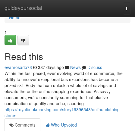
Home
guideyoursocial
Togg
navi
Home
1
Read this
evanrosario73
387 days ago
News
Discuss
Within the fast-paced, ever-evolving world of e-commerce, the
ability to uncover exceptional bus excursions has become a
prized skill Body that can unlock a whole lot of savings and
elevate the entire online shopping experience. As savvy
consumers, we're constantly searching for that elusive
combination of quality and price, scouring
https://royalbookmarking.com/story19896548/online-clothing-
stores
Comments
Who Upvoted