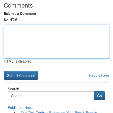
Comments
Submit a Comment
No HTML
HTML is disabled
Report Page
Search
Go
Published News
1
Our Tick Control: Protecting Your Pets & People...