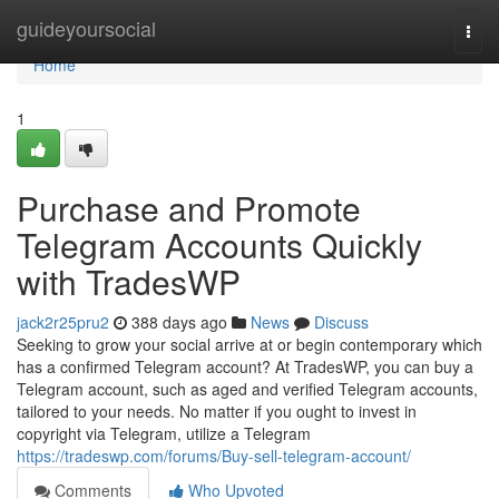
Home
guideyoursocial
Togg
navi
Home
1
Purchase and Promote
Telegram Accounts Quickly
with TradesWP
jack2r25pru2
388 days ago
News
Discuss
Seeking to grow your social arrive at or begin contemporary which
has a confirmed Telegram account? At TradesWP, you can buy a
Telegram account, such as aged and verified Telegram accounts,
tailored to your needs. No matter if you ought to invest in
copyright via Telegram, utilize a Telegram
https://tradeswp.com/forums/Buy-sell-telegram-account/
Comments
Who Upvoted