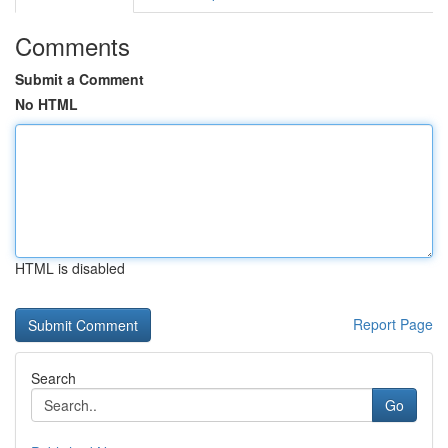
Comments
Submit a Comment
No HTML
HTML is disabled
Report Page
Search
Go