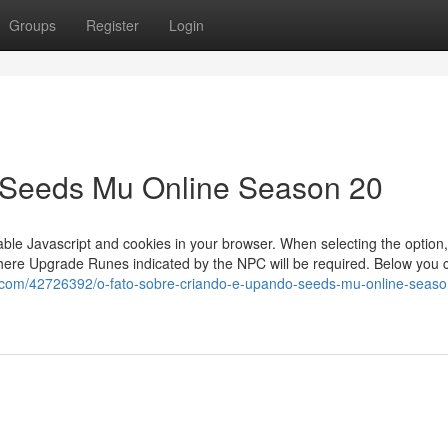
Groups
Register
Login
 Seeds Mu Online Season 20
able Javascript and cookies in your browser. When selecting the option
phere Upgrade Runes indicated by the NPC will be required. Below you 
.com/42726392/o-fato-sobre-criando-e-upando-seeds-mu-online-seaso