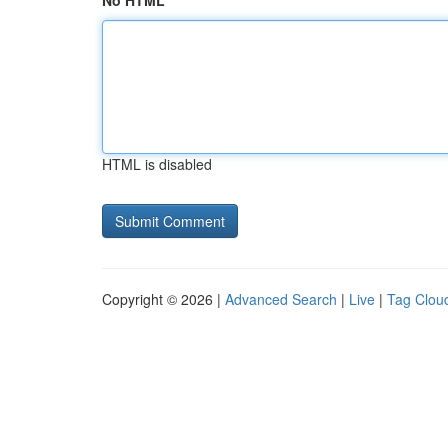
No HTML
HTML is disabled
Copyright © 2026 |
Advanced Search
|
Live
|
Tag Clou