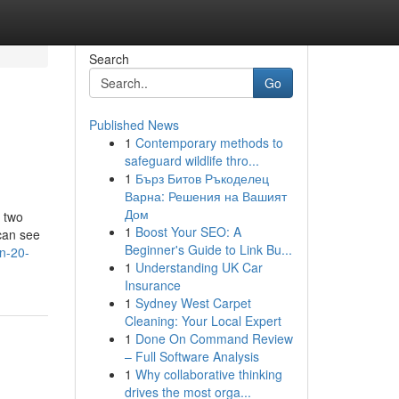
Search
Go
Published News
1
Contemporary methods to
safeguard wildlife thro...
1
Бърз Битов Ръкоделец
Варна: Решения на Вашият
Дом
, two
1
Boost Your SEO: A
can see
Beginner's Guide to Link Bu...
n-20-
1
Understanding UK Car
Insurance
1
Sydney West Carpet
Cleaning: Your Local Expert
1
Done On Command Review
– Full Software Analysis
1
Why collaborative thinking
drives the most orga...