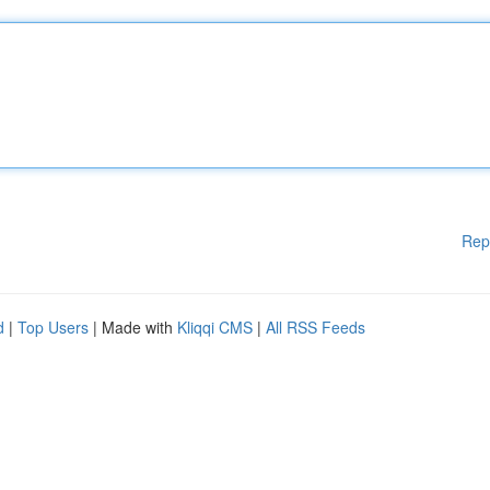
Rep
d
|
Top Users
| Made with
Kliqqi CMS
|
All RSS Feeds