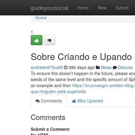
Home
guideyoursocial
Home
New
Submit
Home
1
Sobre Criando e Upando
andrewv975uaf9
386 days ago
News
Discuss
To ensure this doesn’t happen in the future, please en
seeds of the same level and the specific amount of S
an example and then
https://cruzmwcgm.ambien-blog
que-ninguém-está-sugerindo
Comments
Who Upvoted
Comments
Submit a Comment