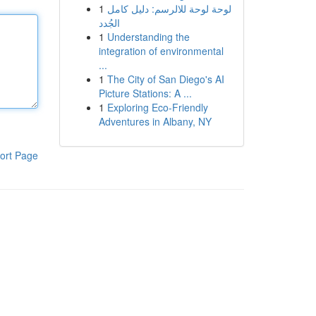
1
لوحة لوحة للالرسم: دليل كامل
الجُدد
1
Understanding the
integration of environmental
...
1
The City of San Diego's AI
Picture Stations: A ...
1
Exploring Eco-Friendly
Adventures in Albany, NY
ort Page