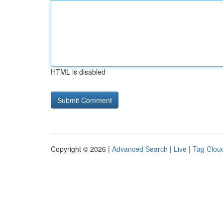
HTML is disabled
Copyright © 2026 |
Advanced Search
|
Live
|
Tag Clou