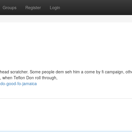
Groups
Register
Login
al head scratcher. Some people dem seh him a come by fi campaign, oth
e, when Teflon Don roll through,
-do-good-fo-jamaica