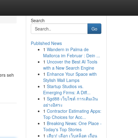
Search
Go
Published News
1
Wandern in Palma de
Mallorca im Februar : Dein ...
1
Uncover the Best AI Tools
with a New Search Engine
1
Enhance Your Space with
ers seh
Stylish Wall Lamps
1
Startup Studios vs.
Emerging Firms: A Diff...
1
Sgd88 เว็บไซต์ การเติมเงิน
อย่างอิสระ
1
Contractor Estimating Apps:
Top Choices for Acc...
1
Breaking News: One Place -
Today's Top Stories
1
เสียว! เลือก เว็บสล็อต เถื่อน