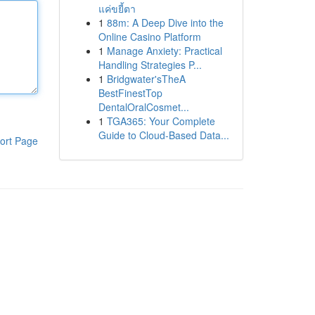
แค่ขยี้ตา
1
88m: A Deep Dive into the
Online Casino Platform
1
Manage Anxiety: Practical
Handling Strategies P...
1
Bridgwater'sTheA
BestFinestTop
DentalOralCosmet...
1
TGA365: Your Complete
Guide to Cloud-Based Data...
ort Page