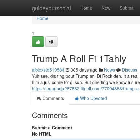
Home
guideyoursocial
Home
New
Submit
Home
1
Trump A Roll Fi 1Tahly
albiexstd519584
385 days ago
News
Discuss
Yuh see, dis ting bout Trump an' Di Rock deh. It a re
him a jus' come fo' di sun. But one ting we know fi sur
https://teganbcjx287882.fitnell.com/77004858/trump-a
Comments
Who Upvoted
Comments
Submit a Comment
No HTML