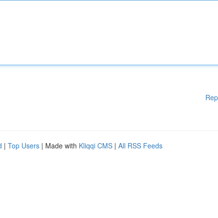
Rep
d
|
Top Users
| Made with
Kliqqi CMS
|
All RSS Feeds