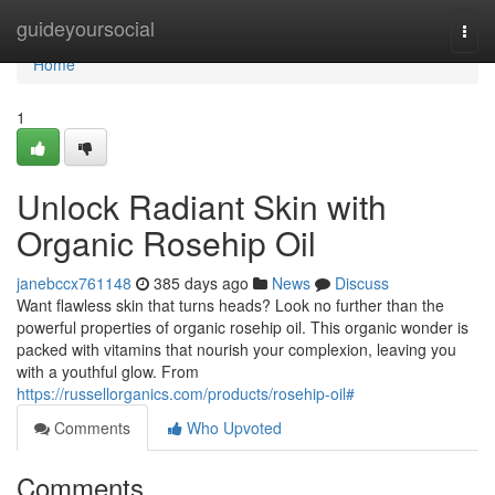
Home
guideyoursocial
Togg
navi
Home
1
Unlock Radiant Skin with
Organic Rosehip Oil
janebccx761148
385 days ago
News
Discuss
Want flawless skin that turns heads? Look no further than the
powerful properties of organic rosehip oil. This organic wonder is
packed with vitamins that nourish your complexion, leaving you
with a youthful glow. From
https://russellorganics.com/products/rosehip-oil#
Comments
Who Upvoted
Comments