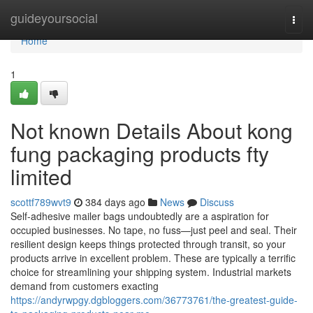
Home
guideyoursocial
Togg
navi
Home
1
Not known Details About kong
fung packaging products fty
limited
scottf789wvt9
384 days ago
News
Discuss
Self-adhesive mailer bags undoubtedly are a aspiration for
occupied businesses. No tape, no fuss—just peel and seal. Their
resilient design keeps things protected through transit, so your
products arrive in excellent problem. These are typically a terrific
choice for streamlining your shipping system. Industrial markets
demand from customers exacting
https://andyrwpgy.dgbloggers.com/36773761/the-greatest-guide-