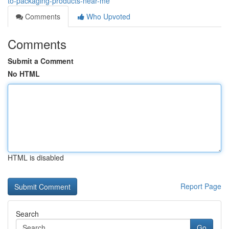
to-packaging-products-near-me
Comments
Who Upvoted
Comments
Submit a Comment
No HTML
HTML is disabled
Report Page
Search
Go