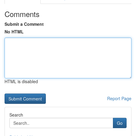
Comments
Submit a Comment
No HTML
HTML is disabled
Report Page
Search
Go