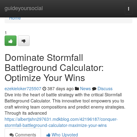
Home
guideyoursocial
Togg
navi
Home
1
Dominate Stormfall
Battleground Calculator:
Optimize Your Wins
ezekieloker725507
387 days ago
News
Discuss
Dive into the heart of battle strategy with the critical Stormfall
Battleground Calculator. This innovative tool empowers you to
craft winning team compositions and predict enemy strategies.
Through its advanced
https://albertjshn297631.mdkblog.com/42196187/conquer-
stormfall-battleground-calculator-maximize-your-wins
Comments
Who Upvoted