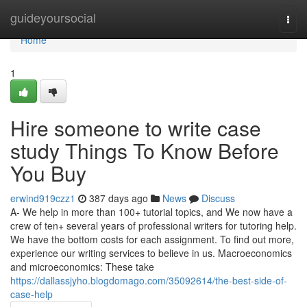
Home
guideyoursocial
Togg
navi
Home
1
Hire someone to write case
study Things To Know Before
You Buy
erwind919czz1
387 days ago
News
Discuss
A- We help in more than 100+ tutorial topics, and We now have a
crew of ten+ several years of professional writers for tutoring help.
We have the bottom costs for each assignment. To find out more,
experience our writing services to believe in us. Macroeconomics
and microeconomics: These take
https://dallassjyho.blogdomago.com/35092614/the-best-side-of-
case-help