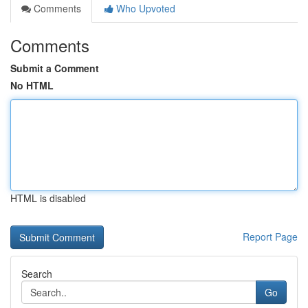
Comments
Who Upvoted
Comments
Submit a Comment
No HTML
HTML is disabled
Report Page
Search
Go