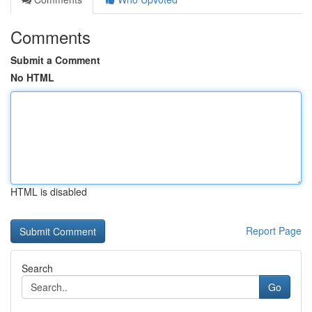
Comments
Submit a Comment
No HTML
HTML is disabled
Report Page
Search
Go