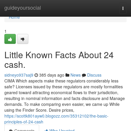
Home
guideyoursocial
Togg
navi
Home
1
Little Known Facts About 24
cash.
sidneyo937saj9
385 days ago
News
Discuss
CIMA Which aspects make these regulators considerably less
safe? Licenses issued by these regulators are mostly formalities
geared toward attracting economical flows to their jurisdiction,
resulting in nominal information and facts disclosure and Manage
demands. To make comparing even easier, we came up While
using the Finder Score. Desire prices,
https://scottk801ayw0.blogozz.com/35312102/the-basic-
principles-of-24-cash
Comments
Who Upvoted