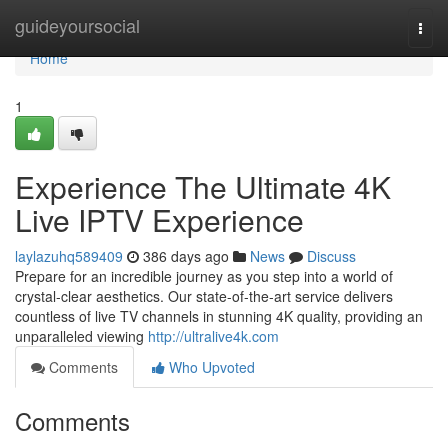
Home
guideyoursocial
Togg
navi
Home
1
Experience The Ultimate 4K
Live IPTV Experience
laylazuhq589409
386 days ago
News
Discuss
Prepare for an incredible journey as you step into a world of
crystal-clear aesthetics. Our state-of-the-art service delivers
countless of live TV channels in stunning 4K quality, providing an
unparalleled viewing
http://ultralive4k.com
Comments
Who Upvoted
Comments