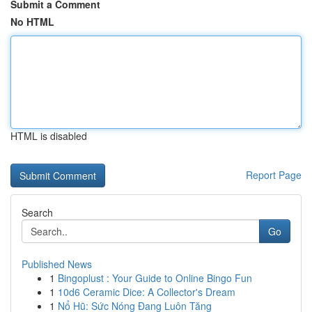
Submit a Comment
No HTML
HTML is disabled
Report Page
Search
Go
Published News
1
Bingoplust : Your Guide to Online Bingo Fun
1
10d6 Ceramic Dice: A Collector's Dream
1
Nổ Hũ: Sức Nóng Đang Luôn Tăng