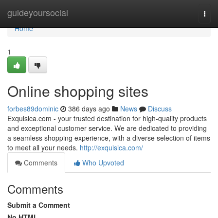
Home
guideyoursocial
Togg
navi
Home
1
Online shopping sites
forbes89dominic
386 days ago
News
Discuss
Exquisica.com - your trusted destination for high-quality products
and exceptional customer service. We are dedicated to providing
a seamless shopping experience, with a diverse selection of items
to meet all your needs.
http://exquisica.com/
Comments
Who Upvoted
Comments
Submit a Comment
No HTML