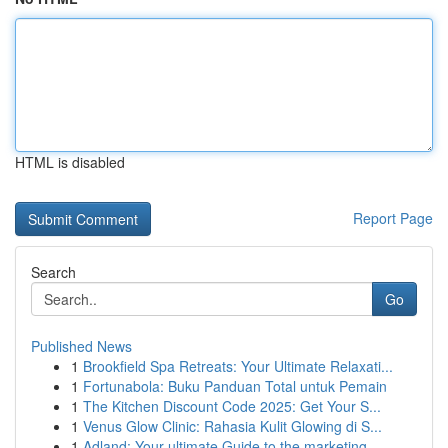
HTML is disabled
Report Page
Search
Go
Published News
1
Brookfield Spa Retreats: Your Ultimate Relaxati...
1
Fortunabola: Buku Panduan Total untuk Pemain
1
The Kitchen Discount Code 2025: Get Your S...
1
Venus Glow Clinic: Rahasia Kulit Glowing di S...
1
Adland: Your ultimate Guide to the marketing ...