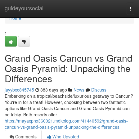
Home
guideyoursocial
Togg
navi
Home
1
Grand Oasis Cancun vs Grand
Oasis Pyramid: Unpacking the
Differences
jayybxc845745
383 days ago
News
Discuss
Embarking on a tropical/beachside/luxurious getaway to Cancun?
You're in for a treat! However, choosing between two fantastic
options like Grand Oasis Cancun and Grand Oasis Pyramid can
be tricky. Both resorts offer
https://mayaxpnx360021.mdkblog.com/41440592/grand-oasis-
cancun-vs-grand-oasis-pyramid-unpacking-the-differences
Comments
Who Upvoted