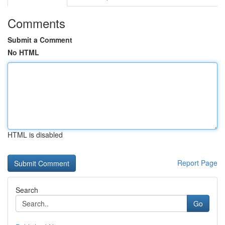
Comments
Submit a Comment
No HTML
HTML is disabled
Report Page
Search
Go