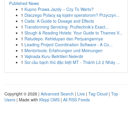
Published News
1
Kupno Prawa Jazdy – Czy To Warto?
1
Dlaczego Polacy są lojalni operatorom? Przyczyn...
1
Cialis: A Guide to Dosage and Effects
1
Transforming Servicing: Pruftechnik’s Exact...
1
Slough & Reading Hotels: Your Guide to Thames V...
1
Ratudepo: Kehidupan dan Perjuangannya
1
Leading Project Coordination Software : A Co...
1
Mentortools: Erfahrungen und Meinungen
1
Vajinada Kuru Belirtileri Nelerdir
1
Soi cầu bạch thủ đặc biệt MT - Thánh Lô 2 Nháy ...
Copyright © 2026 |
Advanced Search
|
Live
|
Tag Cloud
|
Top
Users
| Made with
Kliqqi CMS
|
All RSS Feeds