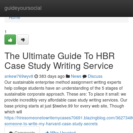
Home
guideyoursocial
Home
1
The Ultimate Guide To HBR
Case Study Writing Service
ankew769wyv8
383 days ago
News
Discuss
Our sustainable enterprise method assignment writing experts
help college students have an understanding of the 5 stages of
sustainable corporate approach. These are: To place it small: we
provide incredibly very affordable case study writing services. Our
base pricing starts at just $twelve.99 for every web site, Though
which will
https://hiresomeonetowritemycases70691.blazingblog.com/3627348
someone-to-write-my-harvard-case-study-secrets
Comments
Who Upvoted