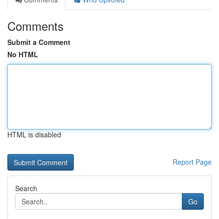
Comments
Submit a Comment
No HTML
HTML is disabled
Report Page
Search
Go