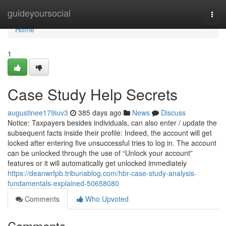
Home
guideyoursocial
Togg
navi
Home
1
Case Study Help Secrets
augustinee179iuv3
385 days ago
News
Discuss
Notice: Taxpayers besides individuals, can also enter / update the
subsequent facts inside their profile: Indeed, the account will get
locked after entering five unsuccessful tries to log in. The account
can be unlocked through the use of “Unlock your account”
features or it will automatically get unlocked immediately
https://deanwrfpb.tribunablog.com/hbr-case-study-analysis-
fundamentals-explained-50658080
Comments
Who Upvoted
Comments