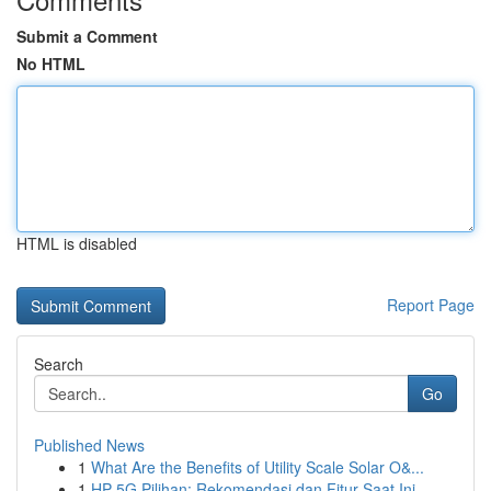
Submit a Comment
No HTML
HTML is disabled
Report Page
Search
Go
Published News
1
What Are the Benefits of Utility Scale Solar O&...
1
HP 5G Pilihan: Rekomendasi dan Fitur Saat Ini