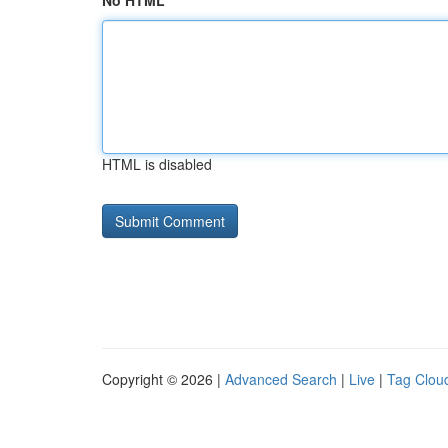
No HTML
HTML is disabled
Copyright © 2026 |
Advanced Search
|
Live
|
Tag Clou