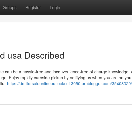
Groups
Register
Login
sd usa Described
ine can be a hassle-free and inconvenience-free of charge knowledge. 
ge: Enjoy rapidly curbside pickup by notifying us when you are on yo
fter
https://dmtforsaleonlineoutlookco13050.prublogger.com/35408329/