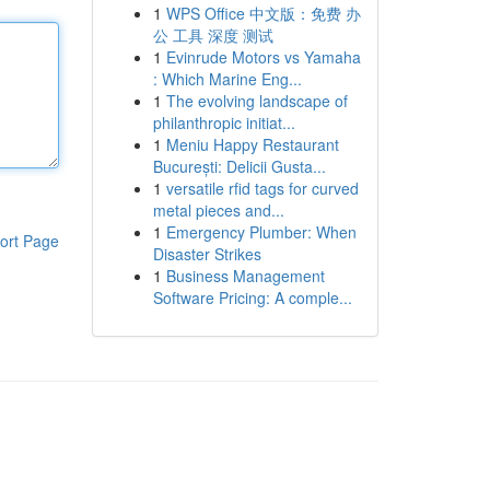
1
WPS Office 中文版：免费 办
公 工具 深度 测试
1
Evinrude Motors vs Yamaha
: Which Marine Eng...
1
The evolving landscape of
philanthropic initiat...
1
Meniu Happy Restaurant
București: Delicii Gusta...
1
versatile rfid tags for curved
metal pieces and...
1
Emergency Plumber: When
ort Page
Disaster Strikes
1
Business Management
Software Pricing: A comple...