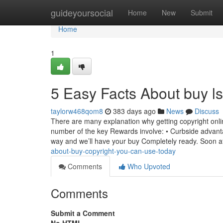
Home
guideyoursocial
Home
New
Submit
Home
1
5 Easy Facts About buy l
taylorw468qom8
383 days ago
News
Discuss
There are many explanation why getting copyright onl
number of the key Rewards involve: • Curbside advanta
way and we’ll have your buy Completely ready. Soon a
about-buy-copyright-you-can-use-today
Comments
Who Upvoted
Comments
Submit a Comment