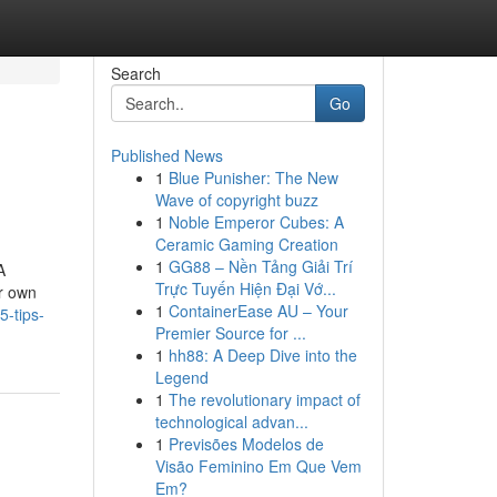
Search
Go
Published News
1
Blue Punisher: The New
Wave of copyright buzz
1
Noble Emperor Cubes: A
Ceramic Gaming Creation
1
GG88 – Nền Tảng Giải Trí
A
Trực Tuyến Hiện Đại Vớ...
ur own
1
ContainerEase AU – Your
5-tips-
Premier Source for ...
1
hh88: A Deep Dive into the
Legend
1
The revolutionary impact of
technological advan...
1
Previsões Modelos de
Visão Feminino Em Que Vem
Em?