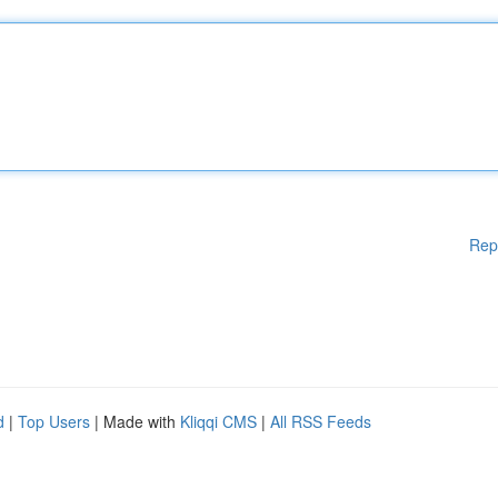
Rep
d
|
Top Users
| Made with
Kliqqi CMS
|
All RSS Feeds