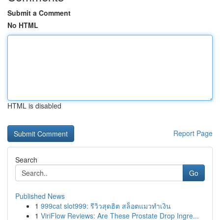
Submit a Comment
No HTML
HTML is disabled
Report Page
Search
Go
Published News
1
999cat slot999: รีวิวสุดฮิต สล็อตแมวทำเงิน
1
ViriFlow Reviews: Are These Prostate Drop Ingre...