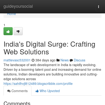
Home
guideyoursocial
Togg
navi
Home
1
India's Digital Surge: Crafting
Web Solutions
mattievasc532001
384 days ago
News
Discuss
The landscape of web development in India is rapidly evolving.
Driven by a booming talent pool and increasing demand for online
solutions, Indian developers are building innovative and cutting-
edge solutions across
https://sahilhvjl812489.blogscribble.com/profile
Comments
Who Upvoted
Comments