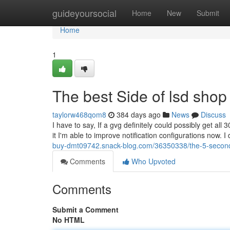
Home
guideyoursocial
Home
New
Submit
Home
1
The best Side of lsd shop
taylorw468qom8
384 days ago
News
Discuss
I have to say, If a gvg definitely could possibly get all
it I'm able to improve notification configurations now. I d
buy-dmt09742.snack-blog.com/36350338/the-5-second-t
Comments
Who Upvoted
Comments
Submit a Comment
No HTML