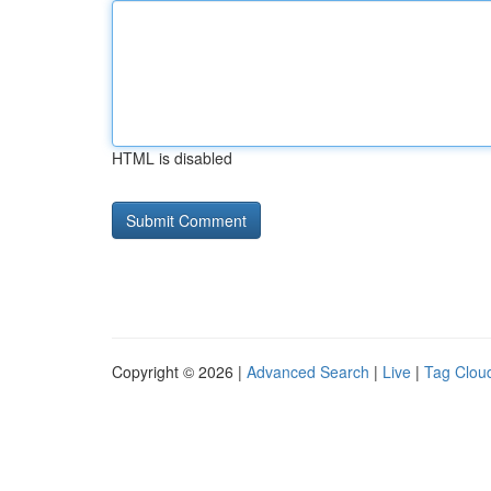
HTML is disabled
Copyright © 2026 |
Advanced Search
|
Live
|
Tag Clou