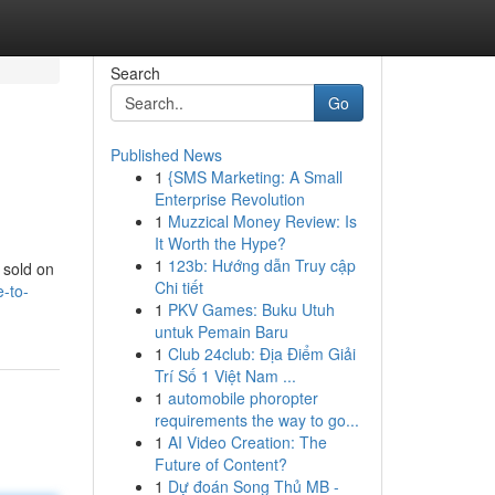
Search
Go
Published News
1
{SMS Marketing: A Small
Enterprise Revolution
1
Muzzical Money Review: Is
It Worth the Hype?
1
123b: Hướng dẫn Truy cập
y sold on
Chi tiết
e-to-
1
PKV Games: Buku Utuh
untuk Pemain Baru
1
Club 24club: Địa Điểm Giải
Trí Số 1 Việt Nam ...
1
automobile phoropter
requirements the way to go...
1
AI Video Creation: The
Future of Content?
1
Dự đoán Song Thủ MB -