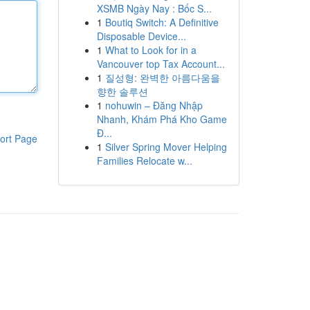
XSMB Ngày Nay : Bốc S...
1
Boutiq Switch: A Definitive
Disposable Device...
1
What to Look for in a
Vancouver top Tax Account...
1
질성형: 완벽한 아름다움을
향한 솔루션
1
nohuwin – Đăng Nhập
Nhanh, Khám Phá Kho Game
Đ...
ort Page
1
Silver Spring Mover Helping
Families Relocate w...