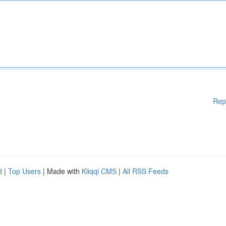
Rep
d
|
Top Users
| Made with
Kliqqi CMS
|
All RSS Feeds