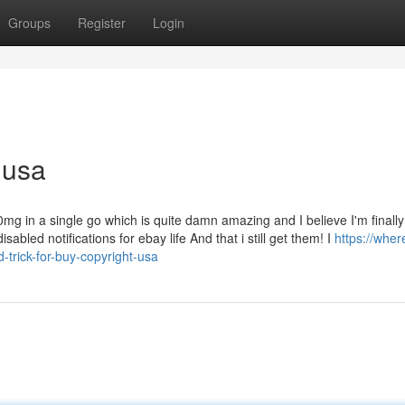
Groups
Register
Login
 usa
 30mg in a single go which is quite damn amazing and I believe I'm finall
isabled notifications for ebay life And that i still get them! I
https://wher
rick-for-buy-copyright-usa