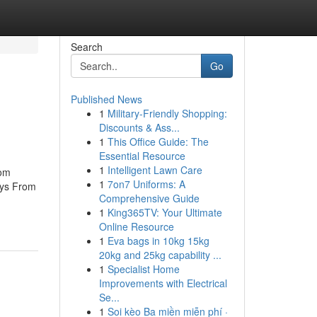
Search
Go
Published News
1
Military-Friendly Shopping:
Discounts & Ass...
1
This Office Guide: The
Essential Resource
1
Intelligent Lawn Care
rom
1
7on7 Uniforms: A
ays From
Comprehensive Guide
1
King365TV: Your Ultimate
Online Resource
1
Eva bags in 10kg 15kg
20kg and 25kg capability ...
1
Specialist Home
Improvements with Electrical
Se...
1
Soi kèo Ba miền miễn phí ·