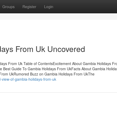
Groups
Register
Login
days From Uk Uncovered
days From Uk Table of ContentsExcitement About Gambia Holidays F
e Best Guide To Gambia Holidays From UkFacts About Gambia Holid
s From UkRumored Buzz on Gambia Holidays From UkThe
d-view-of-gambia-holidays-from-uk