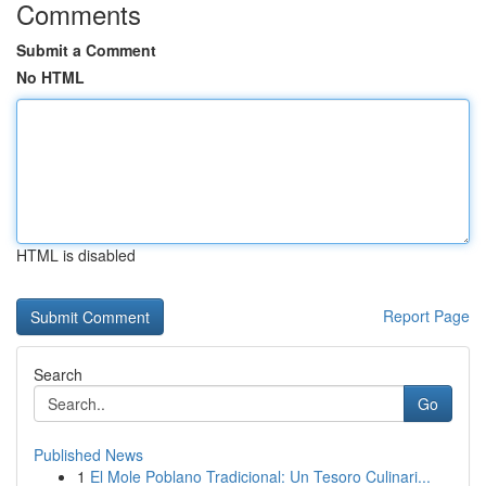
Comments
Submit a Comment
No HTML
HTML is disabled
Report Page
Search
Go
Published News
1
El Mole Poblano Tradicional: Un Tesoro Culinari...