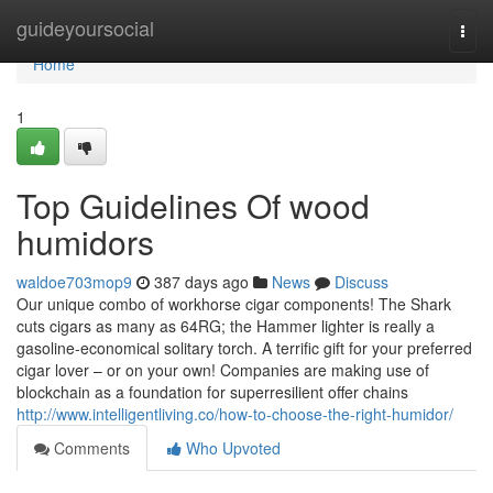
Home
guideyoursocial
Togg
navi
Home
1
Top Guidelines Of wood
humidors
waldoe703mop9
387 days ago
News
Discuss
Our unique combo of workhorse cigar components! The Shark
cuts cigars as many as 64RG; the Hammer lighter is really a
gasoline-economical solitary torch. A terrific gift for your preferred
cigar lover – or on your own! Companies are making use of
blockchain as a foundation for superresilient offer chains
http://www.intelligentliving.co/how-to-choose-the-right-humidor/
Comments
Who Upvoted