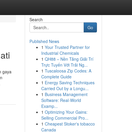
Search
Go
Published News
1
Your Trusted Partner for
ati
Industrial Chemicals
1
QH88 – Nền Tảng Giải Trí
Trực Tuyến Với Trải Ng...
1
Tuscaloosa Zip Codes: A
n gaya
Complete Guide
an
1
Energy Saving Techniques
a
Carried Out by a Longu...
1
Business Management
Software: Real-World
Examp...
1
Optimizing Your Gains:
Selling Commercial Pro...
1
Cheapest Stoker's tobacco
Canada