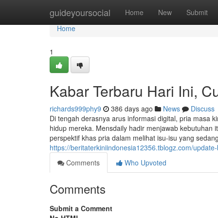
Home
guideyoursocial
Home
New
Submit
Home
1
Kabar Terbaru Hari Ini, C
richards999phy9
386 days ago
News
Discuss
Di tengah derasnya arus informasi digital, pria masa
hidup mereka. Mensdaily hadir menjawab kebutuhan i
perspektif khas pria dalam melihat isu-isu yang seda
https://beritaterkiniindonesia12356.tblogz.com/update-
Comments
Who Upvoted
Comments
Submit a Comment