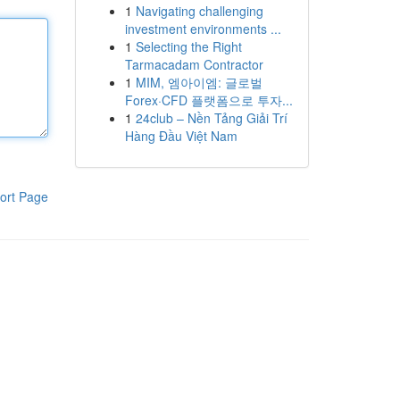
1
Navigating challenging
investment environments ...
1
Selecting the Right
Tarmacadam Contractor
1
MIM, 엠아이엠: 글로벌
Forex·CFD 플랫폼으로 투자...
1
24club – Nền Tảng Giải Trí
Hàng Đầu Việt Nam
ort Page