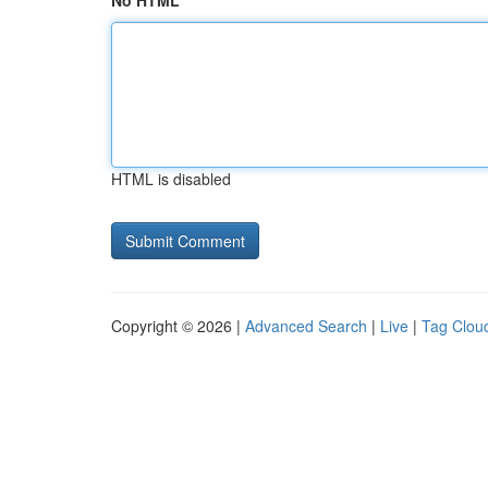
No HTML
HTML is disabled
Copyright © 2026 |
Advanced Search
|
Live
|
Tag Clou