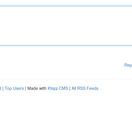
Rep
d
|
Top Users
| Made with
Kliqqi CMS
|
All RSS Feeds