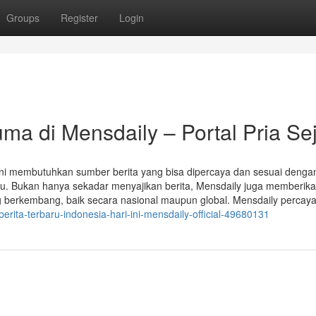
Groups
Register
Login
uma di Mensdaily – Portal Pria Sej
 kini membutuhkan sumber berita yang bisa dipercaya dan sesuai denga
tu. Bukan hanya sekadar menyajikan berita, Mensdaily juga memberik
ng berkembang, baik secara nasional maupun global. Mensdaily percay
berita-terbaru-indonesia-hari-ini-mensdaily-official-49680131