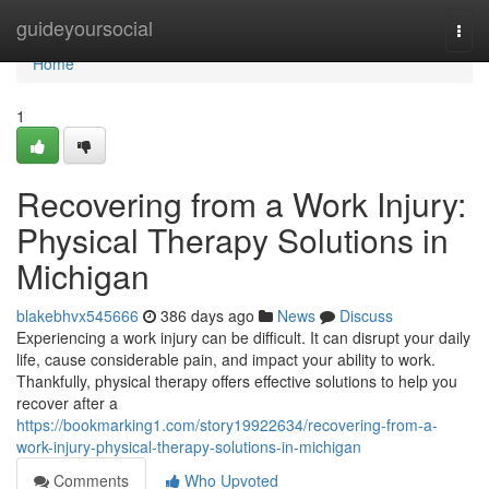
Home
guideyoursocial
Togg
navi
Home
1
Recovering from a Work Injury:
Physical Therapy Solutions in
Michigan
blakebhvx545666
386 days ago
News
Discuss
Experiencing a work injury can be difficult. It can disrupt your daily
life, cause considerable pain, and impact your ability to work.
Thankfully, physical therapy offers effective solutions to help you
recover after a
https://bookmarking1.com/story19922634/recovering-from-a-
work-injury-physical-therapy-solutions-in-michigan
Comments
Who Upvoted