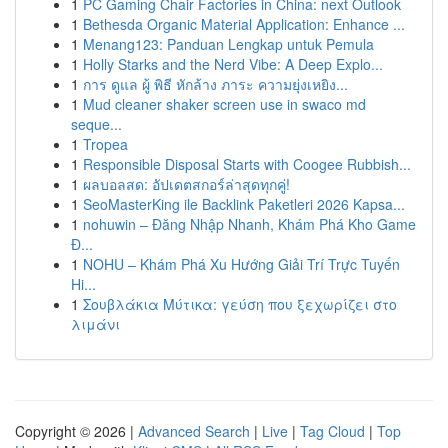
1
PC Gaming Chair Factories in China: next Outlook
1
Bethesda Organic Material Application: Enhance ...
1
Menang123: Panduan Lengkap untuk Pemula
1
Holly Starks and the Nerd Vibe: A Deep Explo...
1
การ ดูแล ผู้ พิธี หักล้าง ภาระ ความยุ่งเหยิง...
1
Mud cleaner shaker screen use in swaco md
seque...
1
Tropea
1
Responsible Disposal Starts with Coogee Rubbish...
1
ผลบอลสด: อัปเดตสกอร์ล่าสุดทุกคู่!
1
SeoMasterKing ile Backlink Paketleri 2026 Kapsa...
1
nohuwin – Đăng Nhập Nhanh, Khám Phá Kho Game
Đ...
1
NOHU – Khám Phá Xu Hướng Giải Trí Trực Tuyến
Hi...
1
Σουβλάκια Μύτικα: γεύση που ξεχωρίζει στο
λιμάνι
Copyright © 2026 |
Advanced Search
|
Live
|
Tag Cloud
|
Top