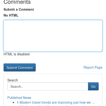
Comments
Submit a Comment
No HTML
HTML is disabled
Report Page
Search
Go
Published News
1
Modern travel trends are improving just how we ...