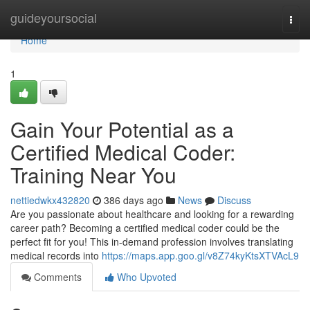
Home
guideyoursocial
Togg
navi
Home
1
Gain Your Potential as a
Certified Medical Coder:
Training Near You
nettiedwkx432820
386 days ago
News
Discuss
Are you passionate about healthcare and looking for a rewarding
career path? Becoming a certified medical coder could be the
perfect fit for you! This in-demand profession involves translating
medical records into
https://maps.app.goo.gl/v8Z74kyKtsXTVAcL9
Comments
Who Upvoted