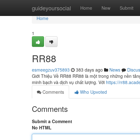
Home
guideyoursocial
Home
New
Submit
Home
1
RR88
esmeegzuv375893
383 days ago
News
Discu
Giới Thiệu Về RR88 RR88 là một trong những nền tảng
minh bạch và dịch vụ chất lượng. Với
https://rr88.aca
Comments
Who Upvoted
Comments
Submit a Comment
No HTML