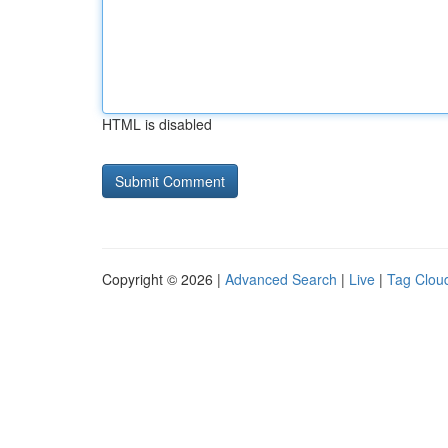
HTML is disabled
Copyright © 2026 |
Advanced Search
|
Live
|
Tag Clou