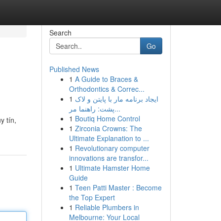
Search
Go
Published News
1
A Guide to Braces &
Orthodontics & Correc...
1
ایجاد برنامه مار با پایتن و لاک
پشت: راهنما مر...
1
Boutiq Home Control
 tín,
1
Zirconia Crowns: The
Ultimate Explanation to ...
1
Revolutionary computer
innovations are transfor...
1
Ultimate Hamster Home
Guide
1
Teen Patti Master : Become
the Top Expert
1
Reliable Plumbers in
Melbourne: Your Local