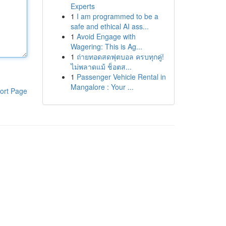
Experts
1
I am programmed to be a
safe and ethical AI ass...
1
Avoid Engage with
Wagering: This is Ag...
1
ถ่ายทอดสดฟุตบอล ครบทุกคู่!
ไม่พลาดแม้ ช็อตส...
1
Passenger Vehicle Rental in
Mangalore : Your ...
ort Page