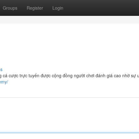
Groups
Register
Login
ss
 cá cược trực tuyến được cộng đồng người chơi đánh giá cao nhờ sự uy
demy/