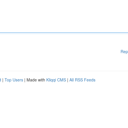
Rep
d
|
Top Users
| Made with
Kliqqi CMS
|
All RSS Feeds