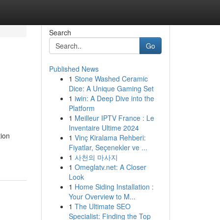
Search
Go
Published News
1
Stone Washed Ceramic
Dice: A Unique Gaming Set
1
iwin: A Deep Dive into the
Platform
1
Meilleur IPTV France : Le
Inventaire Ultime 2024
tion
1
Vinç Kiralama Rehberi:
Fiyatlar, Seçenekler ve ...
1
사천의 마사지
1
Omeglatv.net: A Closer
Look
1
Home Siding Installation :
Your Overview to M...
1
The Ultimate SEO
Specialist: Finding the Top