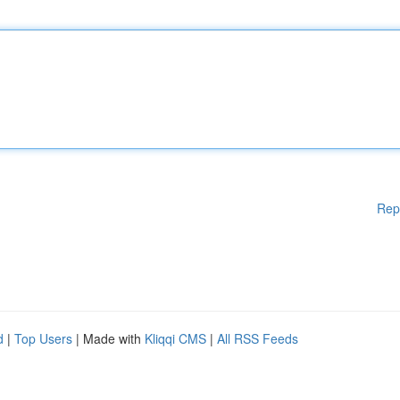
Rep
d
|
Top Users
| Made with
Kliqqi CMS
|
All RSS Feeds