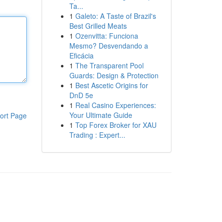
Ta...
1
Galeto: A Taste of Brazil's
Best Grilled Meats
1
Ozenvitta: Funciona
Mesmo? Desvendando a
Eficácia
1
The Transparent Pool
Guards: Design & Protection
1
Best Ascetic Origins for
DnD 5e
1
Real Casino Experiences:
Your Ultimate Guide
ort Page
1
Top Forex Broker for XAU
Trading : Expert...