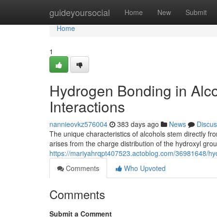
Home
guideyoursocial
Home
New
Submit
Home
1
Hydrogen Bonding in Alco
Interactions
nannieovkz576004
383 days ago
News
Discus
The unique characteristics of alcohols stem directly f
arises from the charge distribution of the hydroxyl gro
https://mariyahrqpt407523.actoblog.com/36981648/hydr
Comments
Who Upvoted
Comments
Submit a Comment