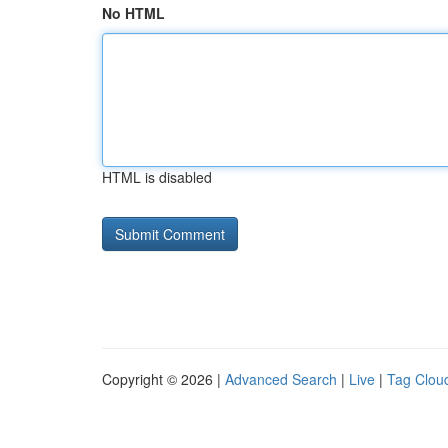
No HTML
HTML is disabled
Copyright © 2026 |
Advanced Search
|
Live
|
Tag Clou