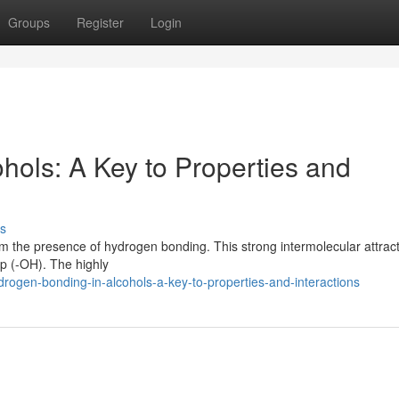
Groups
Register
Login
hols: A Key to Properties and
s
rom the presence of hydrogen bonding. This strong intermolecular attrac
up (-OH). The highly
ogen-bonding-in-alcohols-a-key-to-properties-and-interactions