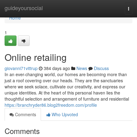
Home
guideyoursocial
Togg
navi
Home
1
Online retailing
giovanni71vittrup
384 days ago
News
Discuss
In an ever-changing world, our homes are becoming more than
just a roof covering over our heads. They are the sanctuaries
where we seek solace, cultivate our creativity, and express our
unique identities. At the heart of this personal haven lies the
thoughtful selection and arrangement of furniture and residential
https://branchryder86.blog2freedom.com/profile
Comments
Who Upvoted
Comments