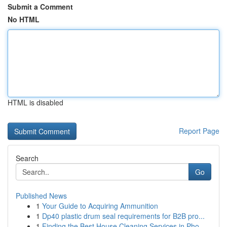
Submit a Comment
No HTML
HTML is disabled
Report Page
Search
Go
Published News
1
Your Guide to Acquiring Ammunition
1
Dp40 plastic drum seal requirements for B2B pro...
1
Finding the Best House Cleaning Services in Pho...